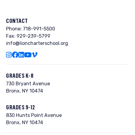
t
SUPPORT OUR STUDENTS & FAMILIES ›
e
r
CONTACT
n
Phone:
718-991-5500
a
Fax: 929-239-5799
info@lioncharterschool.org
t
i
v
e
GRADES K-8
:
730 Bryant Avenue
Bronx, NY 10474
GRADES 9-12
830 Hunts Point Avenue
Bronx, NY 10474