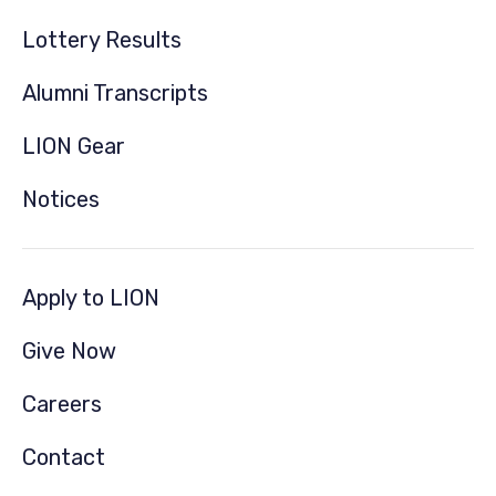
Lottery Results
Alumni Transcripts
LION Gear
Notices
Apply to LION
Give Now
Careers
Contact