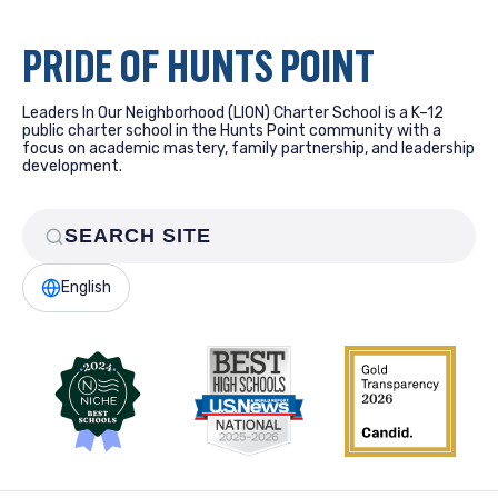
PRIDE OF HUNTS POINT
Leaders In Our Neighborhood (LION) Charter School is a K–12
public charter school in the Hunts Point community with a
focus on academic mastery, family partnership, and leadership
development.
English